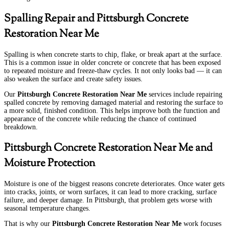
Spalling Repair and Pittsburgh Concrete
Restoration Near Me
Spalling is when concrete starts to chip, flake, or break apart at the surface.
This is a common issue in older concrete or concrete that has been exposed
to repeated moisture and freeze-thaw cycles. It not only looks bad — it can
also weaken the surface and create safety issues.
Our
Pittsburgh Concrete Restoration Near Me
services include repairing
spalled concrete by removing damaged material and restoring the surface to
a more solid, finished condition. This helps improve both the function and
appearance of the concrete while reducing the chance of continued
breakdown.
Pittsburgh Concrete Restoration Near Me and
Moisture Protection
Moisture is one of the biggest reasons concrete deteriorates. Once water gets
into cracks, joints, or worn surfaces, it can lead to more cracking, surface
failure, and deeper damage. In Pittsburgh, that problem gets worse with
seasonal temperature changes.
That is why our
Pittsburgh Concrete Restoration Near Me
work focuses