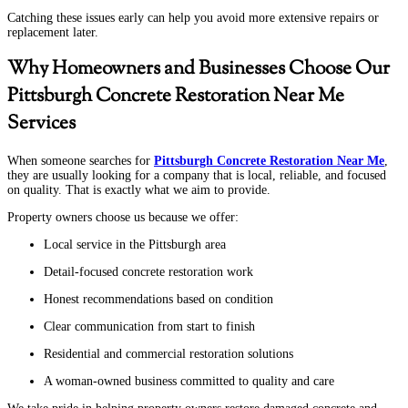
Catching these issues early can help you avoid more extensive repairs or
replacement later.
Why Homeowners and Businesses Choose Our
Pittsburgh Concrete Restoration Near Me
Services
When someone searches for
Pittsburgh Concrete Restoration Near Me
,
they are usually looking for a company that is local, reliable, and focused
on quality. That is exactly what we aim to provide.
Property owners choose us because we offer:
Local service in the Pittsburgh area
Detail-focused concrete restoration work
Honest recommendations based on condition
Clear communication from start to finish
Residential and commercial restoration solutions
A woman-owned business committed to quality and care