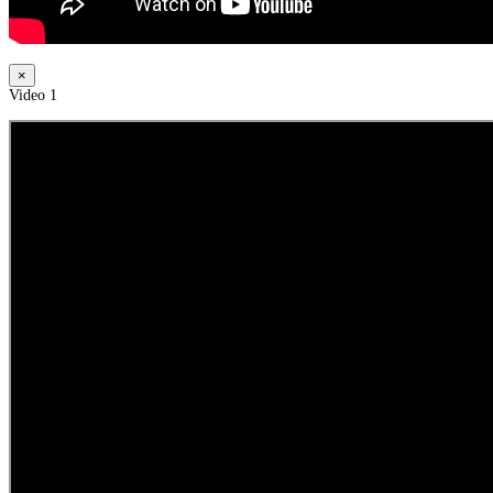
×
Video 1