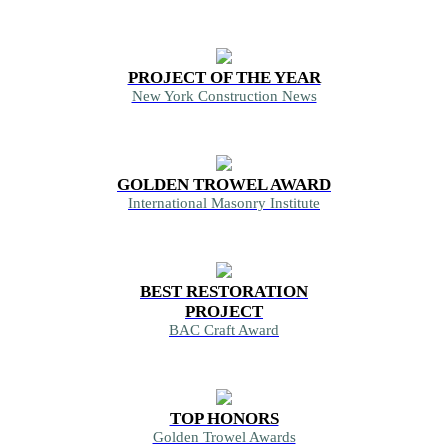
PROJECT OF THE YEAR
New York Construction News
GOLDEN TROWEL AWARD
International Masonry Institute
BEST RESTORATION
PROJECT
BAC Craft Award
TOP HONORS
Golden Trowel Awards