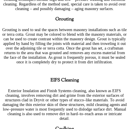
cleaning. Regardless of the method used, special care is taken to avoid over
cleaning – and possibly damaging – aging masonry surfaces.
Grouting
Grouting is used to seal the spaces between masonry installations such as tile
or terra cotta. Grout may be colored to blend with the masonry materials, or
can be used to create contrast within the masonry design. Grout is typically
applied by hand by filling the joints with material and then troweling it out
over the adjoining tile or terra cotta. Once the grout has set, a craftsman
returns to the area that was grouted and removes any excess material from
the face of the installation. As grout is frequently porous, it must be sealed
once it is completely dry to protect it from dirt infiltration.
EIFS Cleaning
Exterior Insulation and Finish Systems cleaning, also known as EIFS
cleaning, involves removing dirt and grime from the exterior surfaces of
structures clad in Dryvit or other types of stucco–like materials. To avoid
damaging the thin exterior skin of these structures, mild cleaning agents and
low–pressure water is most frequently used to dislodge surface dirt. Manual
cleaning is also used to remove dirt in hard–to–reach areas or intricate
detail.
Caulking