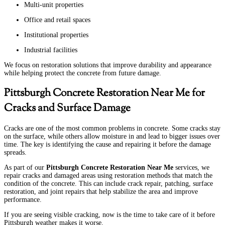
Multi-unit properties
Office and retail spaces
Institutional properties
Industrial facilities
We focus on restoration solutions that improve durability and appearance
while helping protect the concrete from future damage.
Pittsburgh Concrete Restoration Near Me for
Cracks and Surface Damage
Cracks are one of the most common problems in concrete. Some cracks stay
on the surface, while others allow moisture in and lead to bigger issues over
time. The key is identifying the cause and repairing it before the damage
spreads.
As part of our
Pittsburgh Concrete Restoration Near Me
services, we
repair cracks and damaged areas using restoration methods that match the
condition of the concrete. This can include crack repair, patching, surface
restoration, and joint repairs that help stabilize the area and improve
performance.
If you are seeing visible cracking, now is the time to take care of it before
Pittsburgh weather makes it worse.