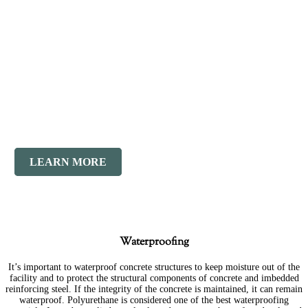
New
Masonry
LEARN MORE
Waterproofing
It’s important to waterproof concrete structures to keep moisture out of the
facility and to protect the structural components of concrete and imbedded
reinforcing steel. If the integrity of the concrete is maintained, it can remain
waterproof. Polyurethane is considered one of the best waterproofing