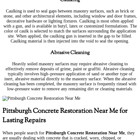
Caulking is used to seal gaps between masonry surfaces, such as brick or
stone, and other architectural elements, including window and door frames,
decorative hardware or lighting fixtures. Caulking is most often applied
with a gun, and is available in butyl, latex or customized formulations. The
color of caulk is selected to match the surfaces surrounding the application
site. When applied, the caulking gun is inserted in the gap to be filled.
Caulking material is then injected into the void to seal the opening.
Abrasive Cleaning
Heavily soiled masonry surfaces may require abrasive cleaning to
effectively remove deposits of grime, paint or graffiti. Abrasive cleaning
typically involves high–pressure application of sand or another type of
inert, abrasive material directly to the masonry surface. When the abrasive
cleaning has been completed, the masonry surface is frequently rinsed with
low-pressure water to remove any remaining dirt or cleaning materials.
Pittsburgh Concrete Restoration Near Me for
Lasting Repairs
When people search for
Pittsburgh Concrete Restoration Near Me
, they
are usually dealing with concrete that is cracked, worn, chipped, or