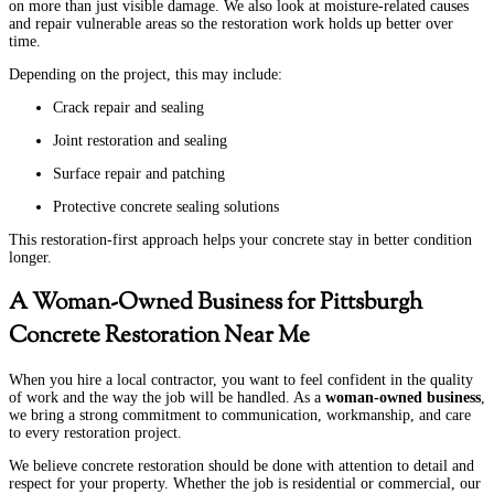
on more than just visible damage. We also look at moisture-related causes
and repair vulnerable areas so the restoration work holds up better over
time.
Depending on the project, this may include:
Crack repair and sealing
Joint restoration and sealing
Surface repair and patching
Protective concrete sealing solutions
This restoration-first approach helps your concrete stay in better condition
longer.
A Woman-Owned Business for Pittsburgh
Concrete Restoration Near Me
When you hire a local contractor, you want to feel confident in the quality
of work and the way the job will be handled. As a
woman-owned business
,
we bring a strong commitment to communication, workmanship, and care
to every restoration project.
We believe concrete restoration should be done with attention to detail and
respect for your property. Whether the job is residential or commercial, our