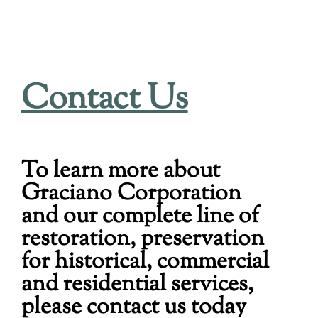
Contact Us
To learn more about
Graciano Corporation
and our complete line of
restoration, preservation
for historical, commercial
and residential services,
please contact us today