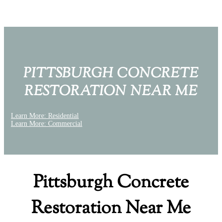
PITTSBURGH CONCRETE
RESTORATION NEAR ME
Learn More: Residential
Learn More: Commercial
Pittsburgh Concrete
Restoration Near Me