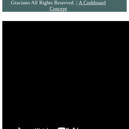
Graciano All Rights Reserved. |
A Corkboard
Concept