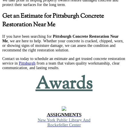
We take pride in helping property owners restore damaged concrete and
protect their surfaces for the long term.
Get an Estimate for Pittsburgh Concrete
Restoration Near Me
If you have been searching for
Pittsburgh Concrete Restoration Near
Me
, we are here to help. Whether your concrete is cracked, chipped, worn,
or showing signs of moisture damage, we can assess the condition and
recommend the right restoration solution.
Contact us today to schedule an estimate and get trusted concrete restoration
service in
Pittsburgh
from a team that values quality workmanship, clear
communication, and lasting results.
Awards
ASSIGNMENTS
New York Public Library And
Rockefeller Center