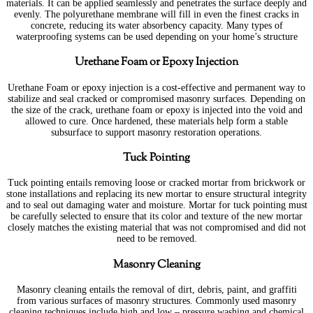
materials. It can be applied seamlessly and penetrates the surface deeply and
evenly. The polyurethane membrane will fill in even the finest cracks in
concrete, reducing its water absorbency capacity. Many types of
waterproofing systems can be used depending on your home’s structure
Urethane Foam or Epoxy Injection
Urethane Foam or epoxy injection is a cost-effective and permanent way to
stabilize and seal cracked or compromised masonry surfaces. Depending on
the size of the crack, urethane foam or epoxy is injected into the void and
allowed to cure. Once hardened, these materials help form a stable
subsurface to support masonry restoration operations.
Tuck Pointing
Tuck pointing entails removing loose or cracked mortar from brickwork or
stone installations and replacing its new mortar to ensure structural integrity
and to seal out damaging water and moisture. Mortar for tuck pointing must
be carefully selected to ensure that its color and texture of the new mortar
closely matches the existing material that was not compromised and did not
need to be removed.
Masonry Cleaning
Masonry cleaning entails the removal of dirt, debris, paint, and graffiti
from various surfaces of masonry structures. Commonly used masonry
cleaning techniques include high and low – pressure washing and chemical