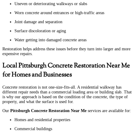
Uneven or deteriorating walkways or slabs
Worn concrete around entrances or high-traffic areas
Joint damage and separation
Surface discoloration or aging
Water getting into damaged concrete areas
Restoration helps address these issues before they turn into larger and more
expensive repairs.
Local Pittsburgh Concrete Restoration Near Me
for Homes and Businesses
Concrete restoration is not one-size-fits-all. A residential walkway has
different repair needs than a commercial loading area or building slab. That
is why our approach is based on the condition of the concrete, the type of
property, and what the surface is used for.
Our
Pittsburgh Concrete Restoration Near Me
services are available for:
Homes and residential properties
Commercial buildings