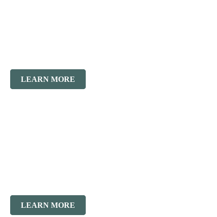
Residential
Division
LEARN MORE
Concrete
Restoration
LEARN MORE