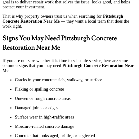
goal is to deliver repair work that solves the issue, looks good, and helps
protect your investment.
That is why property owners trust us when searching for
Pittsburgh
Concrete Restoration Near Me
— they want a local team that does the
work right.
Signs You May Need Pittsburgh Concrete
Restoration Near Me
If you are not sure whether it is time to schedule service, here are some
common signs that you may need
Pittsburgh Concrete Restoration Near
Me
:
Cracks in your concrete slab, walkway, or surface
Flaking or spalling concrete
Uneven or rough concrete areas
Damaged joints or edges
Surface wear in high-traffic areas
Moisture-related concrete damage
Concrete that looks aged, brittle, or neglected