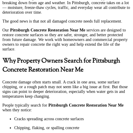
breaking down from age and weather. In Pittsburgh, concrete takes on a lot
— moisture, freeze-thaw cycles, traffic, and everyday wear all contribute to
deterioration over time.
The good news is that not all damaged concrete needs full replacement.
Our
Pittsburgh Concrete Restoration Near Me
services are designed to
restore concrete surfaces so they are safer, stronger, and better protected
from future damage. We work with homeowners and commercial property
owners to repair concrete the right way and help extend the life of the
surface.
Why Property Owners Search for Pittsburgh
Concrete Restoration Near Me
Concrete damage often starts small. A crack in one area, some surface
chipping, or a rough patch may not seem like a big issue at first. But those
signs can point to deeper deterioration, especially when water gets in and
temperatures keep changing.
People typically search for
Pittsburgh Concrete Restoration Near Me
when they notice:
Cracks spreading across concrete surfaces
Chipping, flaking, or spalling concrete