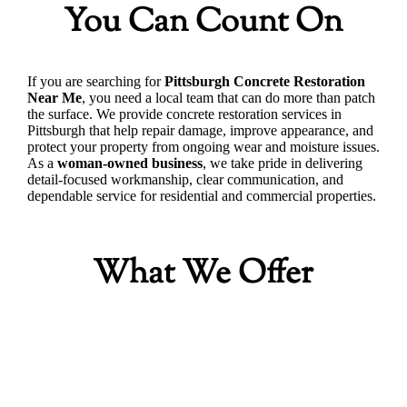
You Can Count On
If you are searching for
Pittsburgh Concrete Restoration
Near Me
, you need a local team that can do more than patch
the surface. We provide concrete restoration services in
Pittsburgh that help repair damage, improve appearance, and
protect your property from ongoing wear and moisture issues.
As a
woman-owned business
, we take pride in delivering
detail-focused workmanship, clear communication, and
dependable service for residential and commercial properties.
What We Offer