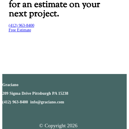
for an estimate on your
next project.
(412) 963-8400
Free Estimate
Graciano
209 Sigma Drive Pittsburgh PA 15238
(412) 963-8400 info@graciano.com
© Copyright
2026