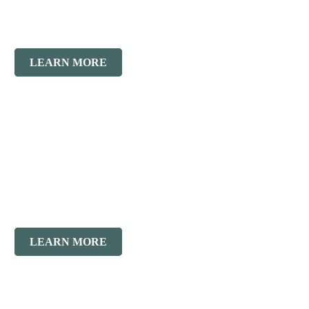
Masonry
Restoration
LEARN MORE
Historic
Restoration
LEARN MORE