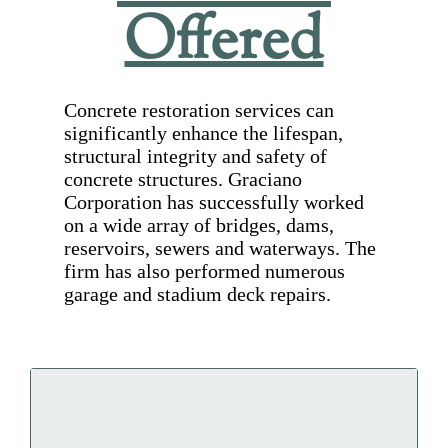
Offered
Concrete restoration services can
significantly enhance the lifespan,
structural integrity and safety of
concrete structures. Graciano
Corporation has successfully worked
on a wide array of bridges, dams,
reservoirs, sewers and waterways. The
firm has also performed numerous
garage and stadium deck repairs.