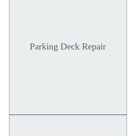
Parking Deck Repair