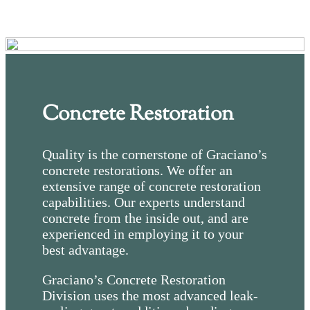
Concrete Restoration
Quality is the cornerstone of Graciano’s
concrete restorations. We offer an
extensive range of concrete restoration
capabilities. Our experts understand
concrete from the inside out, and are
experienced in employing it to your
best advantage.
Graciano’s Concrete Restoration
Division uses the most advanced leak-