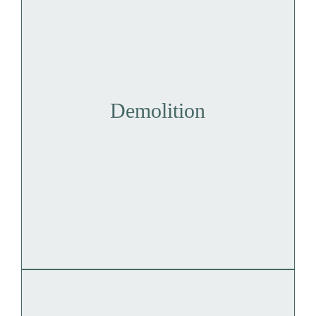
Demolition