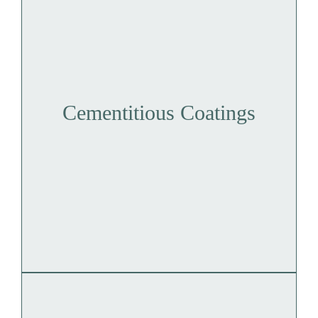
Cementitious Coatings