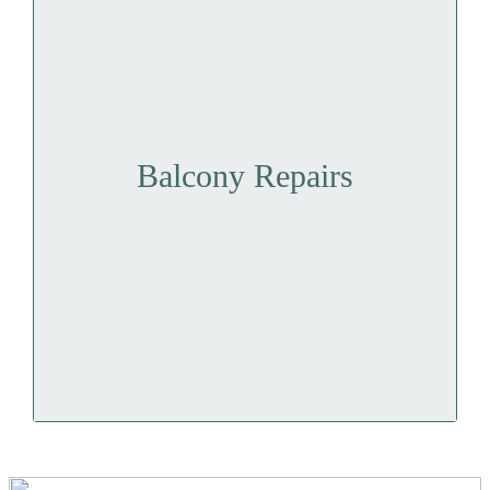
Balcony Repairs