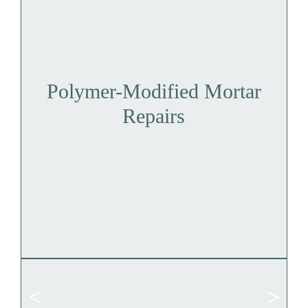
Polymer-Modified Mortar
Repairs
<
>