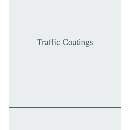
Traffic Coatings