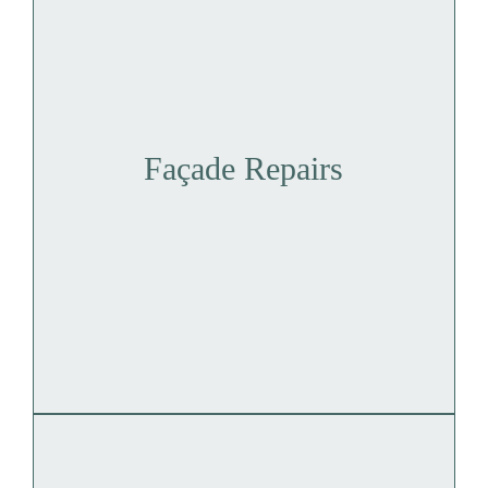
Façade Repairs