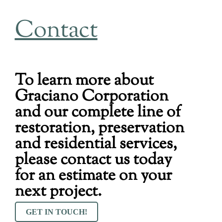
Contact
To learn more about
Graciano Corporation
and our complete line of
restoration, preservation
and residential services,
please contact us today
for an estimate on your
next project.
GET IN TOUCH!