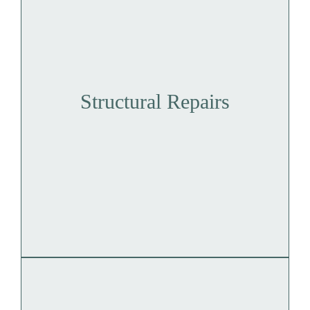
Structural Repairs