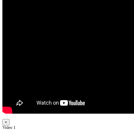
×
Video 1