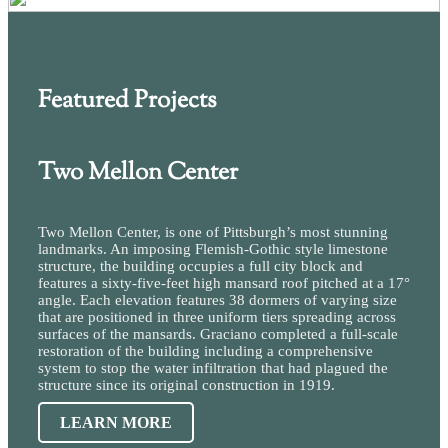
Featured Projects
Two Mellon Center
Two Mellon Center, is one of Pittsburgh’s most stunning
landmarks. An imposing Flemish-Gothic style limestone
structure, the building occupies a full city block and
features a sixty-five-feet high mansard roof pitched at a 17°
angle. Each elevation features 38 dormers of varying size
that are positioned in three uniform tiers spreading across
surfaces of the mansards. Graciano completed a full-scale
restoration of the building including a comprehensive
system to stop the water infiltration that had plagued the
structure since its original construction in 1919.
LEARN MORE