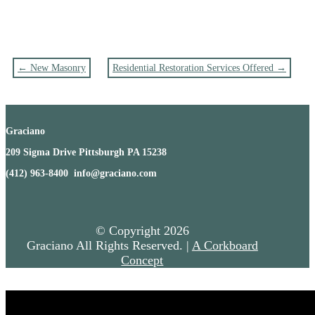
←
New Masonry
Residential Restoration Services Offered
→
Graciano
209 Sigma Drive Pittsburgh PA 15238
(412) 963-8400 info@graciano.com
© Copyright
2026
Graciano All Rights Reserved. |
A Corkboard
Concept