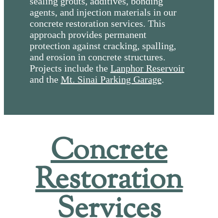
sealing grouts, additives, bonding
agents, and injection materials in our
concrete restoration services. This
approach provides permanent
protection against cracking, spalling,
and erosion in concrete structures.
Projects include the
Lanphor Reservoir
and the
Mt. Sinai Parking Garage
.
Concrete
Restoration
Services