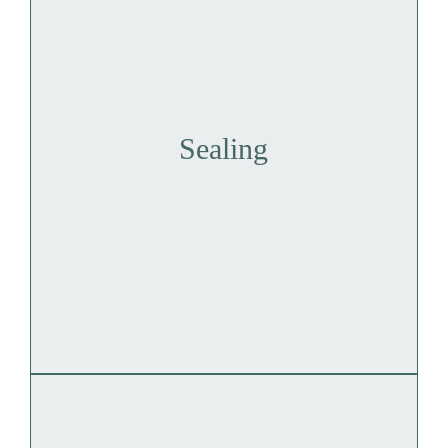
Sealing