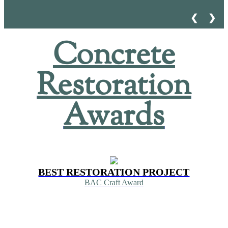
❮
❯
Concrete
Restoration
Awards
BEST RESTORATION PROJECT
BAC Craft Award