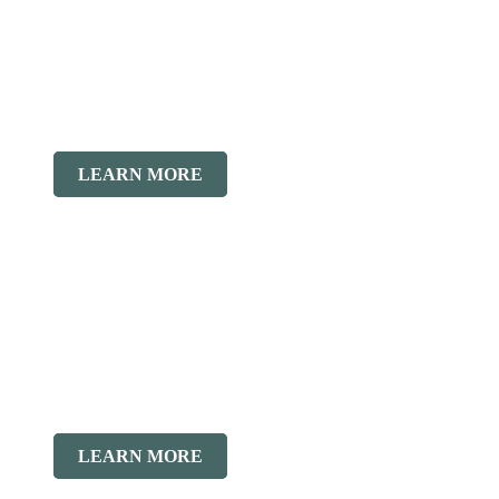
LEARN MORE
LEARN MORE