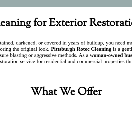
eaning for Exterior Restorat
s stained, darkened, or covered in years of buildup, you need
toring the original look.
Pittsburgh Rotec Cleaning
is a gent
ssure blasting or aggressive methods. As a
woman-owned bus
toration service for residential and commercial properties th
What We Offer