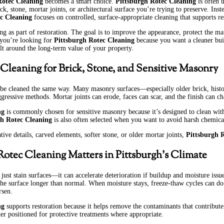
Rotec Cleaning
becomes a smart choice.
Pittsburgh Rotec Cleaning
is often 
, stone, mortar joints, or architectural surface you’re trying to preserve. Inst
c Cleaning
focuses on controlled, surface-appropriate cleaning that supports re
ng as part of restoration. The goal is to improve the appearance, protect the ma
 you’re looking for
Pittsburgh Rotec Cleaning
because you want a cleaner bui
ilt around the long-term value of your property.
 Cleaning for Brick, Stone, and Sensitive Masonry
 be cleaned the same way. Many masonry surfaces—especially older brick, histo
ggressive methods. Mortar joints can erode, faces can scar, and the finish can 
ng
is commonly chosen for sensitive masonry because it’s designed to clean wit
gh Rotec Cleaning
is also often selected when you want to avoid harsh chemica
tive details, carved elements, softer stone, or older mortar joints,
Pittsburgh 
otec Cleaning Matters in Pittsburgh’s Climate
 just stain surfaces—it can accelerate deterioration if buildup and moisture is
the surface longer than normal. When moisture stays, freeze-thaw cycles can d
rsen.
ng
supports restoration because it helps remove the contaminants that contribute t
ter positioned for protective treatments where appropriate.