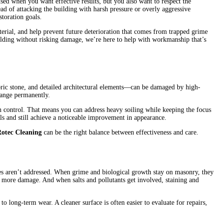
used when you want effective results, but you also want to respect the
ead of attacking the building with harsh pressure or overly aggressive
storation goals.
terial, and help prevent future deterioration that comes from trapped grime
lding without risking damage, we’re here to help with workmanship that’s
ric stone, and detailed architectural elements—can be damaged by high-
change permanently.
h control. That means you can address heavy soiling while keeping the focus
ls and still achieve a noticeable improvement in appearance.
Rotec Cleaning
can be the right balance between effectiveness and care.
sues aren’t addressed. When grime and biological growth stay on masonry, they
o more damage. And when salts and pollutants get involved, staining and
o long-term wear. A cleaner surface is often easier to evaluate for repairs,