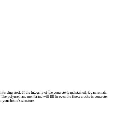
forcing steel. If the integrity of the concrete is maintained, it can remain
 The polyurethane membrane will fill in even the finest cracks in concrete,
n your home’s structure