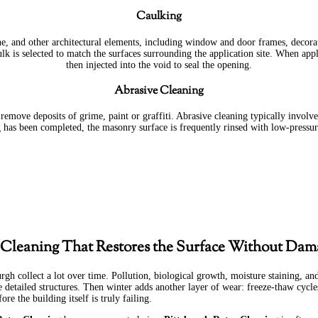
Caulking
ne, and other architectural elements, including window and door frames, decorat
lk is selected to match the surfaces surrounding the application site. When appli
then injected into the void to seal the opening.
Abrasive Cleaning
emove deposits of grime, paint or graffiti. Abrasive cleaning typically involve
g has been completed, the masonry surface is frequently rinsed with low-pressur
 Cleaning That Restores the Surface Without Dam
urgh collect a lot over time. Pollution, biological growth, moisture staining, a
e detailed structures. Then winter adds another layer of wear: freeze-thaw cycl
ore the building itself is truly failing.