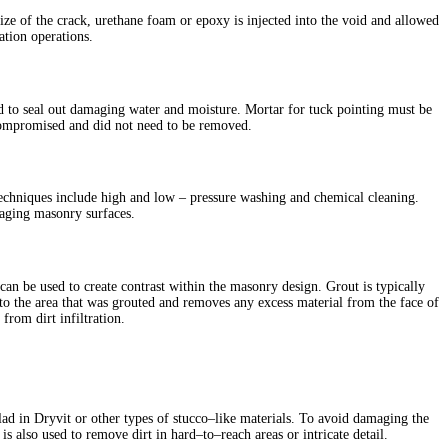
ze of the crack, urethane foam or epoxy is injected into the void and allowed
ation operations.
nd to seal out damaging water and moisture. Mortar for tuck pointing must be
t compromised and did not need to be removed.
techniques include high and low – pressure washing and chemical cleaning.
 aging masonry surfaces.
can be used to create contrast within the masonry design. Grout is typically
ns to the area that was grouted and removes any excess material from the face of
 from dirt infiltration.
lad in Dryvit or other types of stucco–like materials. To avoid damaging the
is also used to remove dirt in hard–to–reach areas or intricate detail.