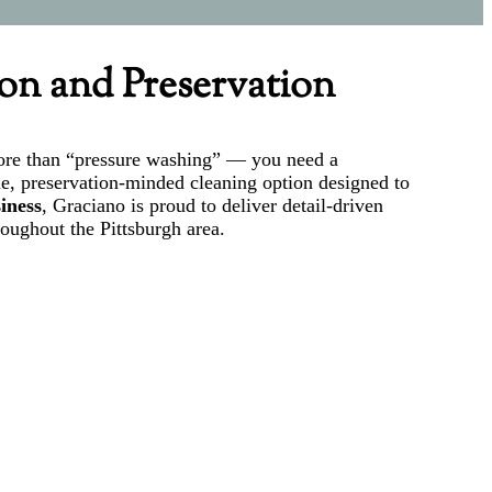
ion and Preservation
 more than “pressure washing” — you need a
le, preservation-minded cleaning option designed to
iness
, Graciano is proud to deliver detail-driven
roughout the Pittsburgh area.