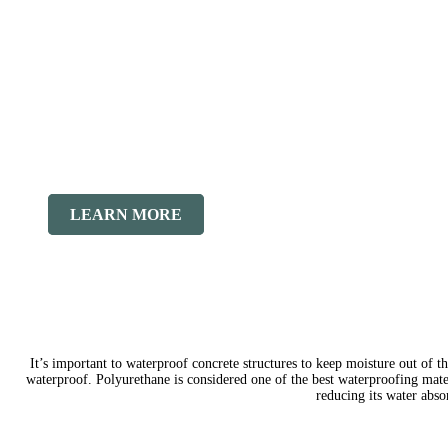
LEARN MORE
It’s important to waterproof concrete structures to keep moisture out of th
waterproof. Polyurethane is considered one of the best waterproofing mater
reducing its water abs