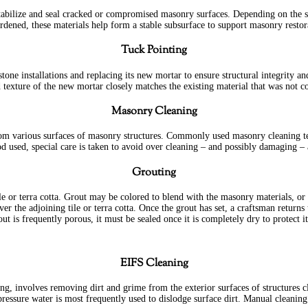
abilize and seal cracked or compromised masonry surfaces. Depending on the si
rdened, these materials help form a stable subsurface to support masonry restor
Tuck Pointing
one installations and replacing its new mortar to ensure structural integrity a
and texture of the new mortar closely matches the existing material that was no
Masonry Cleaning
i from various surfaces of masonry structures. Commonly used masonry cleaning 
d used, special care is taken to avoid over cleaning – and possibly damaging –
Grouting
ile or terra cotta. Grout may be colored to blend with the masonry materials, or 
ver the adjoining tile or terra cotta. Once the grout has set, a craftsman retur
out is frequently porous, it must be sealed once it is completely dry to protect it
EIFS Cleaning
g, involves removing dirt and grime from the exterior surfaces of structures c
ressure water is most frequently used to dislodge surface dirt. Manual cleaning 