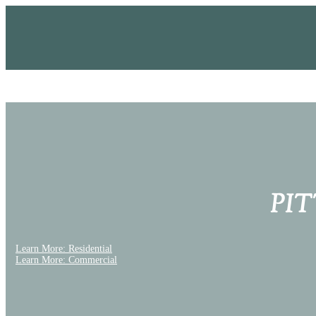
PI
Learn More: Residential
Learn More: Commercial