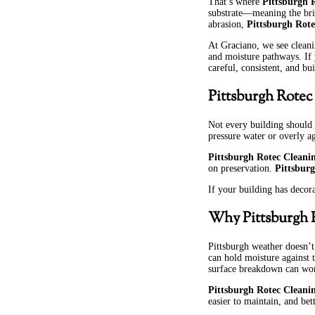
That’s where
Pittsburgh 
substrate—meaning the brick
abrasion,
Pittsburgh Rote
At Graciano, we see cleani
and moisture pathways. If
careful, consistent, and bu
Pittsburgh Rotec
Not every building should
pressure water or overly a
Pittsburgh Rotec Cleani
on preservation.
Pittsbur
If your building has decora
Why Pittsburgh R
Pittsburgh weather doesn’t
can hold moisture against 
surface breakdown can wo
Pittsburgh Rotec Cleani
easier to maintain, and bet