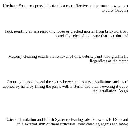
Urethane Foam or epoxy injection is a cost-effective and permanent way to st
to cure. Once ha
Tuck pointing entails removing loose or cracked mortar from brickwork or st
carefully selected to ensure that its color 
Masonry cleaning entails the removal of dirt, debris, paint, and graffit
Regardless of the metho
Grouting is used to seal the spaces between masonry installations such as t
applied by hand by filling the joints with material and then troweling it out o
the installation. As gr
Exterior Insulation and Finish Systems cleaning, also known as EIFS cleanin
thin exterior skin of these structures, mild cleaning agents and low–p