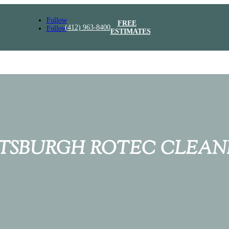
Follow
FREE
(412) 963-8400
Follow
ESTIMATES
TTSBURGH ROTEC CLEAN