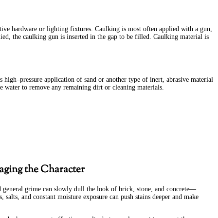
ive hardware or lighting fixtures. Caulking is most often applied with a gun,
ed, the caulking gun is inserted in the gap to be filled. Caulking material is
s high–pressure application of sand or another type of inert, abrasive material
e water to remove any remaining dirt or cleaning materials.
aging the Character
nd general grime can slowly dull the look of brick, stone, and concrete—
es, salts, and constant moisture exposure can push stains deeper and make