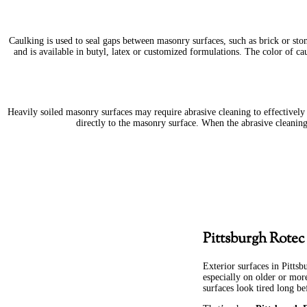
Caulking is used to seal gaps between masonry surfaces, such as brick or sto
and is available in butyl, latex or customized formulations. The color of cau
Heavily soiled masonry surfaces may require abrasive cleaning to effectively r
directly to the masonry surface. When the abrasive cleanin
Pittsburgh Rotec
Exterior surfaces in Pittsb
especially on older or mor
surfaces look tired long bef