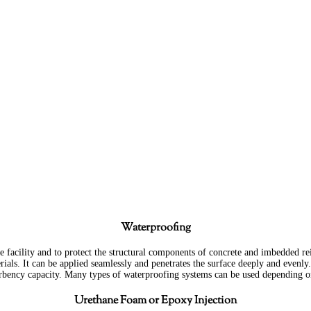
New
Masonry
Waterproofing
e facility and to protect the structural components of concrete and imbedded rein
ials. It can be applied seamlessly and penetrates the surface deeply and evenly.
orbency capacity. Many types of waterproofing systems can be used depending o
Urethane Foam or Epoxy Injection