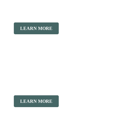
LEARN MORE
LEARN MORE