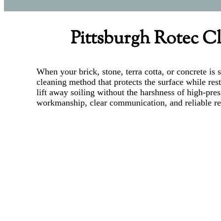
Pittsburgh Rotec Cl
When your brick, stone, terra cotta, or concrete i
cleaning method that protects the surface while res
lift away soiling without the harshness of high-pre
workmanship, clear communication, and reliable res