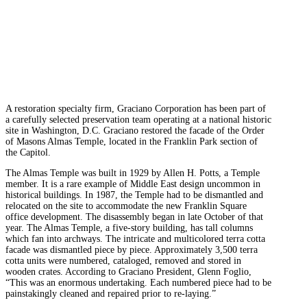
A restoration specialty firm, Graciano Corporation has been part of
a carefully selected preservation team operating at a national historic
site in Washington, D.C. Graciano restored the facade of the Order
of Masons Almas Temple, located in the Franklin Park section of
the Capitol.
The Almas Temple was built in 1929 by Allen H. Potts, a Temple
member. It is a rare example of Middle East design uncommon in
historical buildings. In 1987, the Temple had to be dismantled and
relocated on the site to accommodate the new Franklin Square
office development. The disassembly began in late October of that
year. The Almas Temple, a five-story building, has tall columns
which fan into archways. The intricate and multicolored terra cotta
facade was dismantled piece by piece. Approximately 3,500 terra
cotta units were numbered, cataloged, removed and stored in
wooden crates. According to Graciano President, Glenn Foglio,
“This was an enormous undertaking. Each numbered piece had to be
painstakingly cleaned and repaired prior to re-laying.”