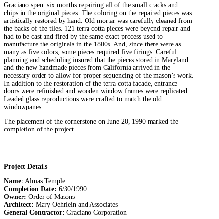
Graciano spent six months repairing all of the small cracks and
chips in the original pieces. The coloring on the repaired pieces was
artistically restored by hand. Old mortar was carefully cleaned from
the backs of the tiles. 121 terra cotta pieces were beyond repair and
had to be cast and fired by the same exact process used to
manufacture the originals in the 1800s. And, since there were as
many as five colors, some pieces required five firings. Careful
planning and scheduling insured that the pieces stored in Maryland
and the new handmade pieces from California arrived in the
necessary order to allow for proper sequencing of the mason’s work.
In addition to the restoration of the terra cotta facade, entrance
doors were refinished and wooden window frames were replicated.
Leaded glass reproductions were crafted to match the old
windowpanes.
The placement of the cornerstone on June 20, 1990 marked the
completion of the project.
Project Details
Name:
Almas Temple
Completion Date:
6/30/1990
Owner:
Order of Masons
Architect:
Mary Oehrlein and Associates
General Contractor:
Graciano Corporation