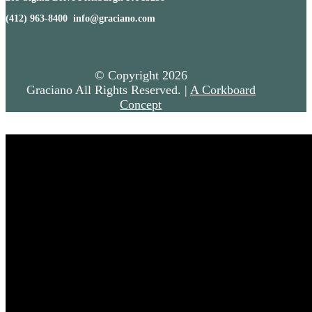
(412) 963-8400 info@graciano.com
© Copyright
2026
Graciano All Rights Reserved. |
A Corkboard
Concept