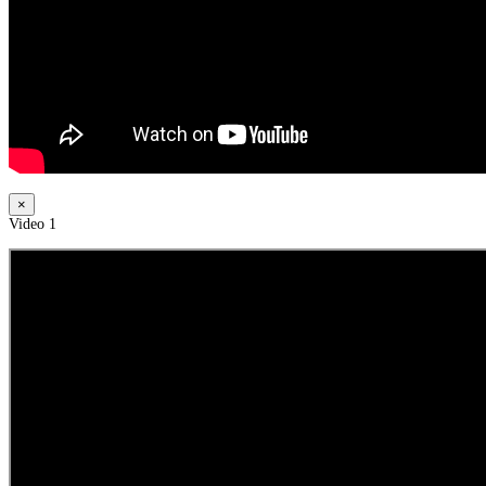
×
Video 1