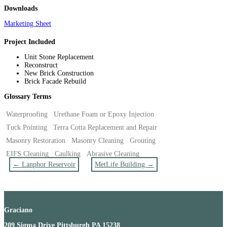
Downloads
Marketing Sheet
Project Included
Unit Stone Replacement
Reconstruct
New Brick Construction
Brick Facade Rebuild
Glossary Terms
Waterproofing
Urethane Foam or Epoxy Injection
Tuck Pointing
Terra Cotta Replacement and Repair
Masonry Restoration
Masonry Cleaning
Grouting
EIFS Cleaning
Caulking
Abrasive Cleaning
←
Lanphor Reservoir
MetLife Building
→
Graciano
209 Sigma Drive Pittsburgh PA 15238