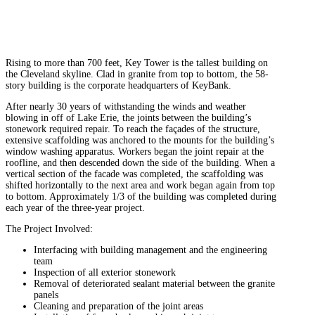
Rising to more than 700 feet, Key Tower is the tallest building on
the Cleveland skyline. Clad in granite from top to bottom, the 58-
story building is the corporate headquarters of KeyBank.
After nearly 30 years of withstanding the winds and weather
blowing in off of Lake Erie, the joints between the building’s
stonework required repair. To reach the façades of the structure,
extensive scaffolding was anchored to the mounts for the building’s
window washing apparatus. Workers began the joint repair at the
roofline, and then descended down the side of the building. When a
vertical section of the facade was completed, the scaffolding was
shifted horizontally to the next area and work began again from top
to bottom. Approximately 1/3 of the building was completed during
each year of the three-year project.
The Project Involved:
Interfacing with building management and the engineering
team
Inspection of all exterior stonework
Removal of deteriorated sealant material between the granite
panels
Cleaning and preparation of the joint areas