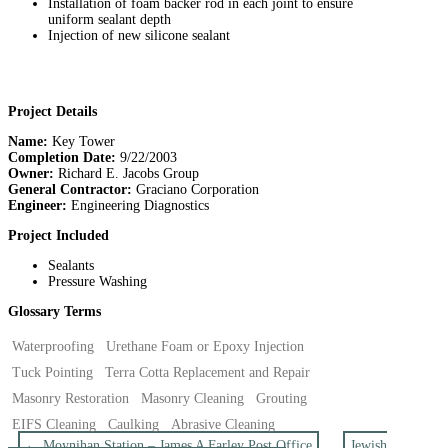
Installation of foam backer rod in each joint to ensure
uniform sealant depth
Injection of new silicone sealant
Project Details
Name:
Key Tower
Completion Date:
9/22/2003
Owner:
Richard E. Jacobs Group
General Contractor:
Graciano Corporation
Engineer:
Engineering Diagnostics
Project Included
Sealants
Pressure Washing
Glossary Terms
Waterproofing
Urethane Foam or Epoxy Injection
Tuck Pointing
Terra Cotta Replacement and Repair
Masonry Restoration
Masonry Cleaning
Grouting
EIFS Cleaning
Caulking
Abrasive Cleaning
←
Moynihan Station – James A Farley Post Office
Jewish