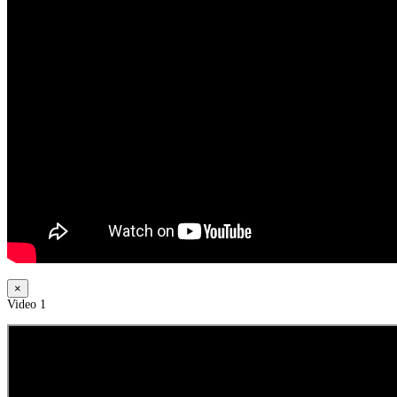
×
Video 1