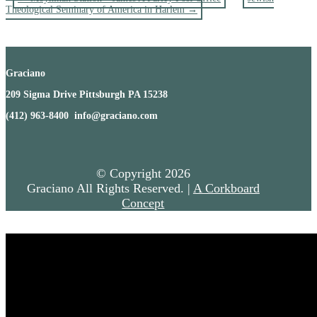
Theological Seminary of America in Harlem
→
Graciano
209 Sigma Drive Pittsburgh PA 15238
(412) 963-8400 info@graciano.com
© Copyright
2026
Graciano All Rights Reserved. |
A Corkboard
Concept