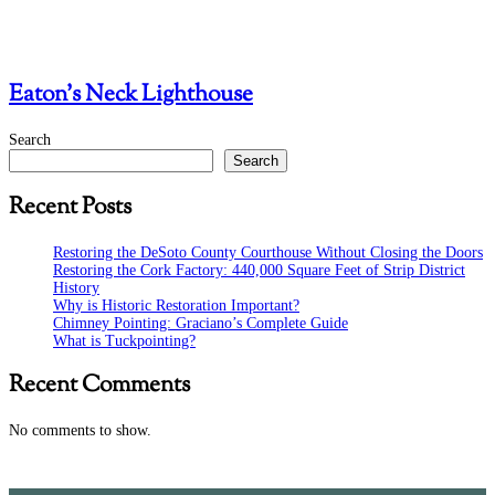
Eaton’s Neck Lighthouse
Search
Search
Recent Posts
Restoring the DeSoto County Courthouse Without Closing the Doors
Restoring the Cork Factory: 440,000 Square Feet of Strip District
History
Why is Historic Restoration Important?
Chimney Pointing: Graciano’s Complete Guide
What is Tuckpointing?
Recent Comments
No comments to show.