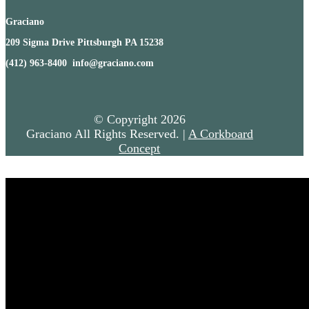
Graciano
209 Sigma Drive Pittsburgh PA 15238
(412) 963-8400 info@graciano.com
© Copyright
2026
Graciano All Rights Reserved. |
A Corkboard
Concept