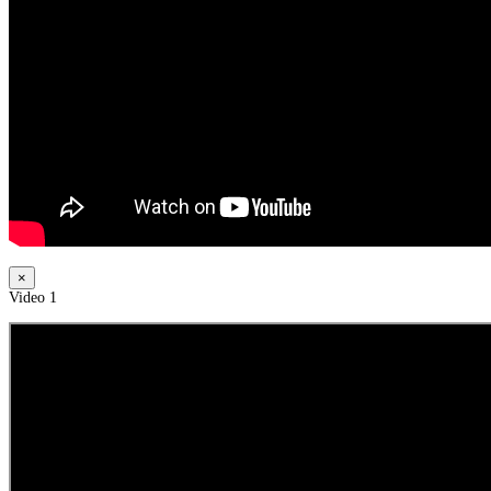
×
Video 1