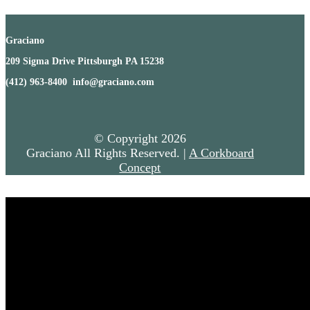
Graciano
209 Sigma Drive Pittsburgh PA 15238
(412) 963-8400 info@graciano.com
© Copyright
2026
Graciano All Rights Reserved. |
A Corkboard
Concept