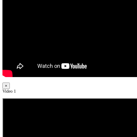
×
Video 1