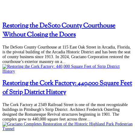
Restoring the DeSoto County Courthouse
Without Closing the Doors
The DeSoto County Courthouse at 115 East Oak Street in Arcadia, Florida,
is the pivotal building of the Arcadia Historic District and has been the seat
of county business since 1913. In 2024, Graciano Corporation restored the
courthouse’s exterior masonry on a...
Restoring the Cork Factory: 440,000 Square Feet
of Strip District History
The Cork Factory at 2349 Railroad Street is one of the most recognizable
buildings in Pittsburgh’s Strip District. Architect Frederick Osterling
designed the Romanesque Revival structures beginning in 1901. The
complex grew to 440,000 square feet across three...