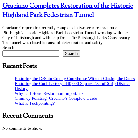
Graciano Completes Restoration of the Historic
Highland Park Pedestrian Tunnel
Graciano Corporation recently completed a two-year restoration of
Pittsburgh’s historic Highland Park Pedestrian Tunnel working with the
City of Pittsburgh and with help from The Pittsburgh Parks Conservancy.
The tunnel was closed because of deterioration and safety...
Search
Search
Recent Posts
Restoring the DeSoto County Courthouse Without Closing the Doors
Restoring the Cork Factory: 440,000 Square Feet of Strip District
History
Why is Historic Restoration Important?
Chimney Pointing: Graciano’s Complete Guide
What is Tuckpointing?
Recent Comments
No comments to show.