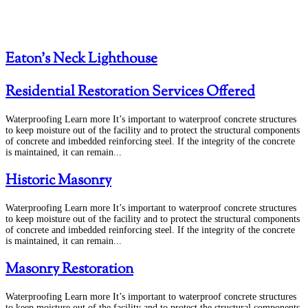
Eaton’s Neck Lighthouse
Residential Restoration Services Offered
Waterproofing Learn more It’s important to waterproof concrete structures
to keep moisture out of the facility and to protect the structural components
of concrete and imbedded reinforcing steel. If the integrity of the concrete
is maintained, it can remain...
Historic Masonry
Waterproofing Learn more It’s important to waterproof concrete structures
to keep moisture out of the facility and to protect the structural components
of concrete and imbedded reinforcing steel. If the integrity of the concrete
is maintained, it can remain...
Masonry Restoration
Waterproofing Learn more It’s important to waterproof concrete structures
to keep moisture out of the facility and to protect the structural components