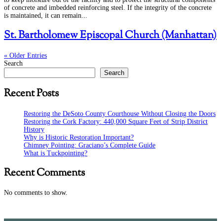
of concrete and imbedded reinforcing steel. If the integrity of the concrete
is maintained, it can remain...
St. Bartholomew Episcopal Church (Manhattan)
« Older Entries
Search
Search
Recent Posts
Restoring the DeSoto County Courthouse Without Closing the Doors
Restoring the Cork Factory: 440,000 Square Feet of Strip District
History
Why is Historic Restoration Important?
Chimney Pointing: Graciano’s Complete Guide
What is Tuckpointing?
Recent Comments
No comments to show.