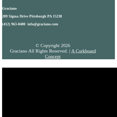
Graciano
209 Sigma Drive Pittsburgh PA 15238
(412) 963-8400 info@graciano.com
© Copyright
2026
Graciano All Rights Reserved. |
A Corkboard
Concept