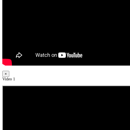
×
Video 1