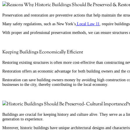
Preservation and restoration are preventive actions that help maintain the str
Many safety regulations, such as New York’s
Local Law 11
, require building
With proper and professional preservation methods, we can ensure structures 
Keeping Buildings Economically Efficient
Restoring existing structures is often more cost-effective than constructing n
Restoration offers an economic advantage for both building owners and the
Restoration can save building owners money by avoiding high construction costs
businesses to the city, thereby contributing to the local economy.
Pr
Buildings are crucial for keeping history and culture alive. They serve as a lin
generation to experience.
Moreover, historic buildings have unique architectural designs and characterist