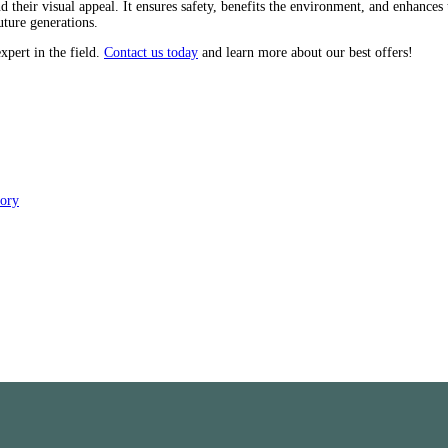
heir visual appeal. It ensures safety, benefits the environment, and enhances 
uture generations.
xpert in the field.
Contact us today
and learn more about our best offers!
tory