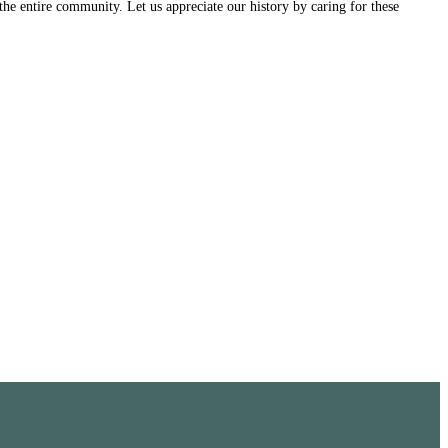
the entire community. Let us appreciate our history by caring for these