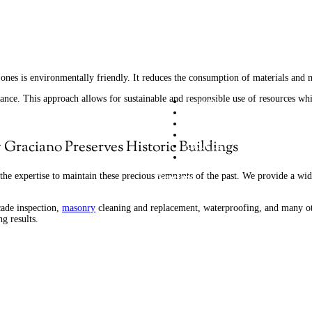
w ones is environmentally friendly. It reduces the consumption of materials and
cance.
This approach allows for sustainable and responsible use of resources wh
Graciano
Commercial Services
Residential Services
Projects
Graciano Preserves Historic Buildings
About Us
Contact us
the expertise to maintain these precious remnants of the past. We provide a wide 
Graciano
209 Sigma Drive Pittsburgh PA 1523
cade inspection,
masonry
cleaning and replacement, waterproofing, and many ot
g results.
(412) 963-8400 info@graciano.com