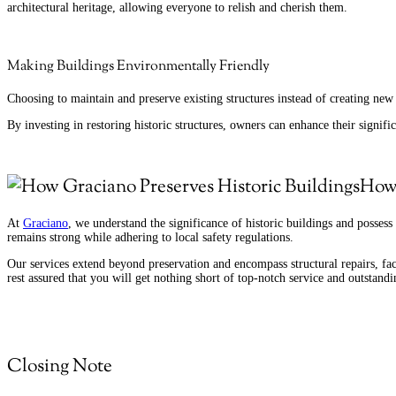
architectural heritage, allowing everyone to relish and cherish them.
Making Buildings Environmentally Friendly
Choosing to maintain and preserve existing structures instead of creating ne
By investing in restoring historic structures, owners can enhance their signifi
How 
At
Graciano
, we understand the significance of historic buildings and possess 
remains strong while adhering to local safety regulations.
Our services extend beyond preservation and encompass structural repairs, fa
rest assured that you will get nothing short of top-notch service and outstandin
Closing Note