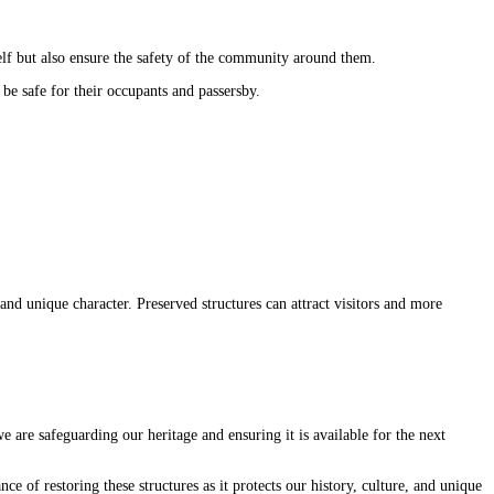
tself but also ensure the safety of the community around them.
 be safe for their occupants and passersby.
and unique character. Preserved structures can attract visitors and more
we are safeguarding our heritage and ensuring it is available for the next
ce of restoring these structures as it protects our history, culture, and unique