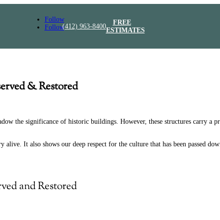
Follow
FREE
(412) 963-8400
Follow
ESTIMATES
served & Restored
ow the significance of historic buildings. However, these structures carry a pr
 alive. It also shows our deep respect for the culture that has been passed down
rved and Restored