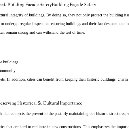
Building Façade Safety
uctural integrity of buildings. By doing so, they not only protect the building i
s to undergo regular inspection, ensuring buildings and their facades continue to
can remain strong and can withstand the test of time.
ew buildings.
 community.
. In addition, cities can benefit from keeping their historic buildings’ charm 
eserving Historical & Cultural Importance
k that connects the present to the past. By maintaining our historic structures, 
ics that are hard to replicate in new constructions. This emphasizes the importan