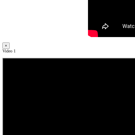
×
Video 1