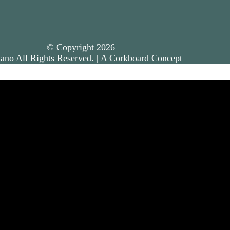
© Copyright
2026
ano All Rights Reserved. |
A Corkboard Concept