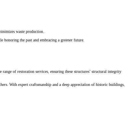
 minimizes waste production.
ile honoring the past and embracing a greener future.
range of restoration services, ensuring these structures’ structural integrity
8
hers. With expert craftsmanship and a deep appreciation of
historic
buildings,