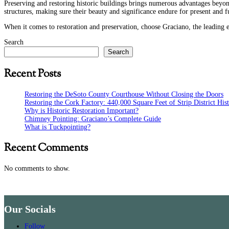
Preserving and restoring historic buildings
brings numerous advantages beyond t
structures, making sure their beauty and significance endure for present and f
When it comes to restoration and preservation, choose Graciano, the leading e
Search
Search
Recent Posts
Restoring the DeSoto County Courthouse Without Closing the Doors
Restoring the Cork Factory: 440,000 Square Feet of Strip District His
Why is Historic Restoration Important?
Chimney Pointing: Graciano’s Complete Guide
What is Tuckpointing?
Recent Comments
No comments to show.
Our Socials
Follow