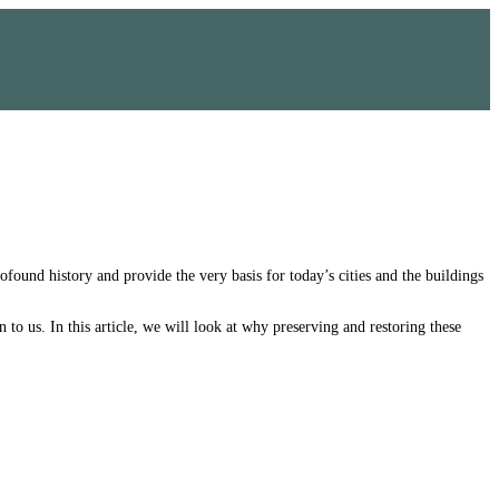
ofound history and provide the very basis for today’s cities and the buildings
 to us. In this article, we will look at why preserving and restoring these