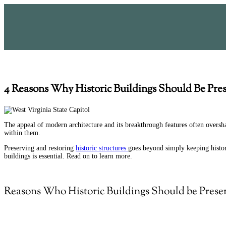
4 Reasons Why Historic Buildings Should Be Pre
The appeal of modern architecture and its breakthrough features often overshad
within them.
Preserving and
restoring
historic structures
goes beyond simply keeping history
buildings is essential. Read on to learn more.
Reasons Who Historic Buildings Should be Prese