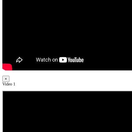
×
Video 1