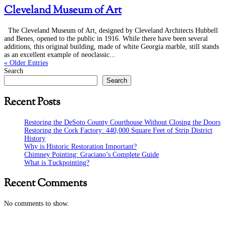
Cleveland Museum of Art
The Cleveland Museum of Art, designed by Cleveland Architects Hubbell
and Benes, opened to the public in 1916. While there have been several
additions, this original building, made of white Georgia marble, still stands
as an excellent example of neoclassic...
« Older Entries
Search
Search
Recent Posts
Restoring the DeSoto County Courthouse Without Closing the Doors
Restoring the Cork Factory: 440,000 Square Feet of Strip District
History
Why is Historic Restoration Important?
Chimney Pointing: Graciano’s Complete Guide
What is Tuckpointing?
Recent Comments
No comments to show.