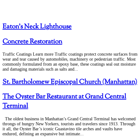
Eaton’s Neck Lighthouse
Concrete Restoration
Traffic Coatings Learn more Traffic coatings protect concrete surfaces from
wear and tear caused by automobiles, machinery or pedestrian traffic. Most
commonly formulated from an epoxy base, these coatings seal out moisture
and damaging materials such as salts and...
St. Bartholomew Episcopal Church (Manhattan)
The Oyster Bar Restaurant at Grand Central
Terminal
The oldest business in Manhattan’s Grand Central Terminal has welcomed
throngs of hungry New Yorkers, tourists and travelers since 1913. Through
it all, the Oyster Bar’s iconic Guastavino tile arches and vaults have
endured, defining an expansive but intimate...