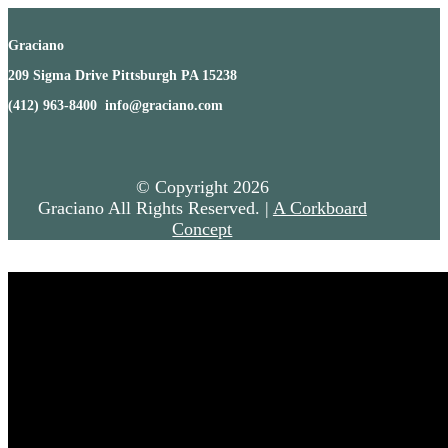
Graciano
209 Sigma Drive Pittsburgh PA 15238
(412) 963-8400 info@graciano.com
© Copyright
2026
Graciano All Rights Reserved. |
A Corkboard
Concept