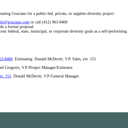
ating Graciano for a public-bid, private, or supplier-diversity project:
nfo@graciano.com
or call (412) 963-8400
ide a formal proposal
ur federal, state, municipal, or corporate diversity goals as a self-performing
63-8400
. Estimating: Donald McDevitt, V.P. Sales, ext. 151.
oel Gregorio, V.P./Project Manager/Estimator.
xt. 151
. Donald McDevitt, V.P./General Manager.