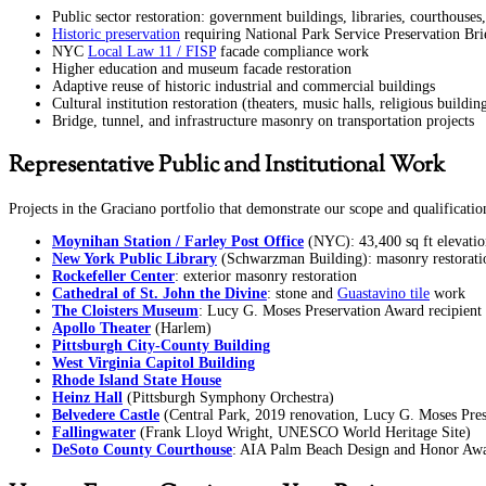
Public sector restoration: government buildings, libraries, courthouses, t
Historic preservation
requiring National Park Service Preservation Br
NYC
Local Law 11 / FISP
facade compliance work
Higher education and museum facade restoration
Adaptive reuse of historic industrial and commercial buildings
Cultural institution restoration (theaters, music halls, religious buildin
Bridge, tunnel, and infrastructure masonry on transportation projects
Representative Public and Institutional Work
Projects in the Graciano portfolio that demonstrate our scope and qualificatio
Moynihan Station / Farley Post Office
(NYC): 43,400 sq ft elevatio
New York Public Library
(Schwarzman Building): masonry restorati
Rockefeller Center
: exterior masonry restoration
Cathedral of St. John the Divine
: stone and
Guastavino tile
work
The Cloisters Museum
: Lucy G. Moses Preservation Award recipient
Apollo Theater
(Harlem)
Pittsburgh City-County Building
West Virginia Capitol Building
Rhode Island State House
Heinz Hall
(Pittsburgh Symphony Orchestra)
Belvedere Castle
(Central Park, 2019 renovation, Lucy G. Moses Pre
Fallingwater
(Frank Lloyd Wright, UNESCO World Heritage Site)
DeSoto County Courthouse
: AIA Palm Beach Design and Honor Awa