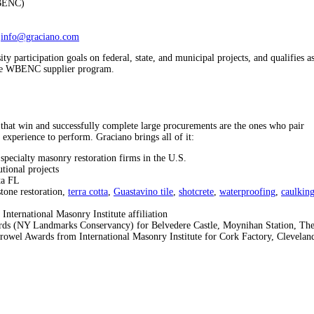
WBENC)
info@graciano.com
 participation goals on federal, state, and municipal projects, and qualifies a
n the WBENC supplier program.
that win and successfully complete large procurements are the ones who pair
 experience to perform. Graciano brings all of it:
specialty masonry restoration firms in the U.S.
utional projects
ta FL
stone restoration,
terra cotta
,
Guastavino tile
,
shotcrete
,
waterproofing
,
caulkin
nternational Masonry Institute affiliation
ds (NY Landmarks Conservancy) for Belvedere Castle, Moynihan Station, Th
owel Awards from International Masonry Institute for Cork Factory, Clevelan