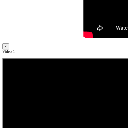
×
Video 1