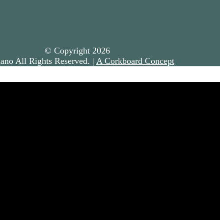
© Copyright
2026
ano All Rights Reserved. |
A Corkboard Concept