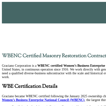
WBENC Certified Masonry Restoration Contract
Graciano Corporation is a
WBENC certified Women’s Business Enterprise
United States, in continuous operation since 1916. We work directly with gen
need a qualified diverse-business subcontractor with the scale and historical 
work.
WBE Certification Details
Graciano became WBENC certified following the January 2025 ownership chan
Women’s Business Enterprise National Council (WBENC)
, the largest th