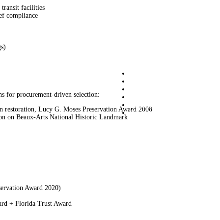
ransit facilities
ief compliance
gs)
Graciano
Commercial Services
Residential Services
ns for procurement-driven selection:
Projects
About Us
n restoration, Lucy G. Moses Preservation Award 2008
Contact us
on on Beaux-Arts National Historic Landmark
Graciano
209 Sigma Drive Pittsburgh PA 1523
(412) 963-8400 info@graciano.com
servation Award 2020)
rd + Florida Trust Award