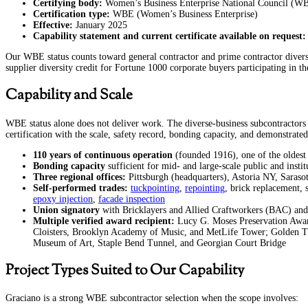
Certifying body:
Women’s Business Enterprise National Council (
Certification type:
WBE (Women’s Business Enterprise)
Effective:
January 2025
Capability statement and current certificate available on request:
Our WBE status counts toward general contractor and prime contractor diversity
supplier diversity credit for Fortune 1000 corporate buyers participating i
Capability and Scale
WBE status alone does not deliver work. The diverse-business subcontractors 
certification with the scale, safety record, bonding capacity, and demonstrated
110 years of continuous operation
(founded 1916), one of the oldest 
Bonding capacity
sufficient for mid- and large-scale public and instit
Three regional offices:
Pittsburgh (headquarters), Astoria NY, Saraso
Self-performed trades:
tuckpointing
,
repointing
, brick replacement, 
epoxy injection
,
facade inspection
Union signatory
with Bricklayers and Allied Craftworkers (BAC) and I
Multiple verified award recipient:
Lucy G. Moses Preservation Awar
Cloisters, Brooklyn Academy of Music, and MetLife Tower; Golden Tr
Museum of Art, Staple Bend Tunnel, and Georgian Court Bridge
Project Types Suited to Our Capability
Graciano is a strong WBE subcontractor selection when the scope involves: