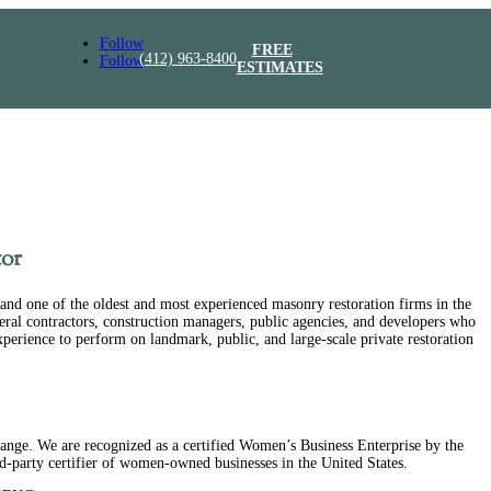
Follow
FREE
(412) 963-8400
Follow
ESTIMATES
or
and one of the oldest and most experienced masonry restoration firms in the
eral contractors, construction managers, public agencies, and developers who
experience to perform on landmark, public, and large-scale private restoration
ge. We are recognized as a certified Women’s Business Enterprise by the
ird-party certifier of women-owned businesses in the United States.