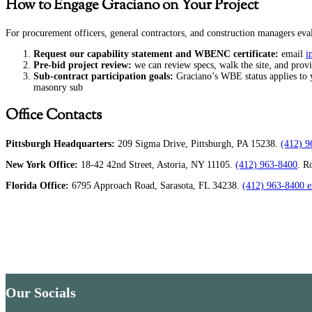
How to Engage Graciano on Your Project
For procurement officers, general contractors, and construction managers evalu
Request our capability statement and WBENC certificate:
email
i
Pre-bid project review:
we can review specs, walk the site, and prov
Sub-contract participation goals:
Graciano’s WBE status applies to yo
masonry sub
Office Contacts
Pittsburgh Headquarters:
209 Sigma Drive, Pittsburgh, PA 15238.
(412) 9
New York Office:
18-42 42nd Street, Astoria, NY 11105.
(412) 963-8400
. R
Florida Office:
6795 Approach Road, Sarasota, FL 34238.
(412) 963-8400 e
Our Socials