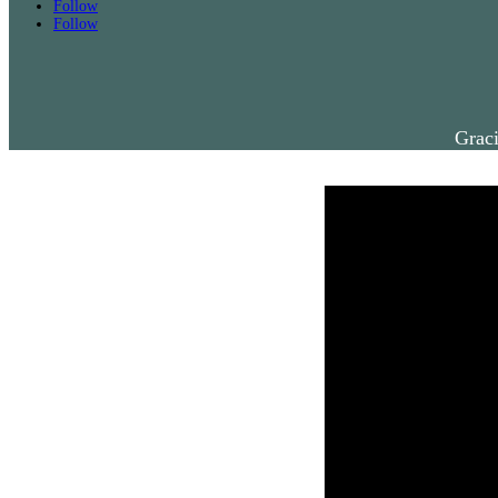
Follow
Follow
Graci